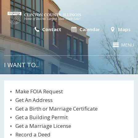
Contact
Calendar
Maps
MENU
I WANT TO..
Make FOIA Request
Get An Address
Get a Birth or Marriage Certificate
Get a Building Permit
Get a Marriage License
Record a Deed