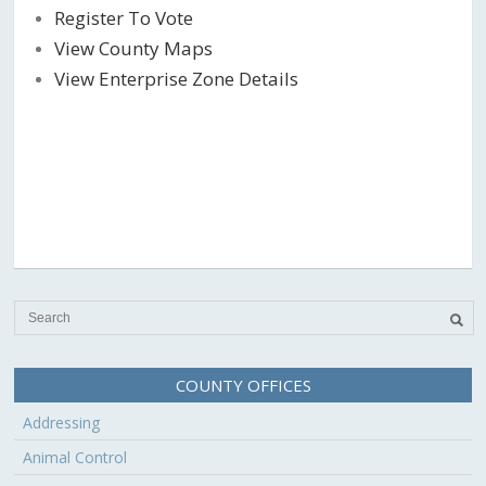
Register To Vote
View County Maps
View Enterprise Zone Details
COUNTY OFFICES
Addressing
Animal Control