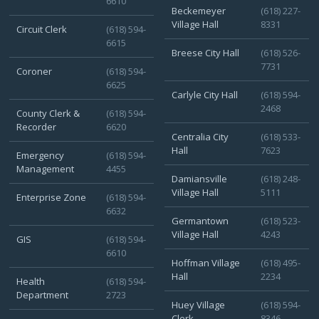
6610
Beckemeyer
(618) 227-
Village Hall
8331
Circuit Clerk
(618) 594-
6615
Breese City Hall
(618) 526-
7731
Coroner
(618) 594-
6625
Carlyle City Hall
(618) 594-
2468
County Clerk &
(618) 594-
Recorder
6620
Centralia City
(618) 533-
Hall
7623
Emergency
(618) 594-
Management
4455
Damiansville
(618) 248-
Village Hall
5111
Enterprise Zone
(618) 594-
6632
Germantown
(618) 523-
Village Hall
4243
GIS
(618) 594-
6610
Hoffman Village
(618) 495-
Hall
2234
Health
(618) 594-
Department
2723
Huey Village
(618) 594-
Clerk
8346