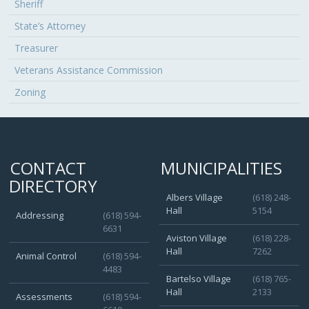
Sheriff
State’s Attorney
Treasurer
Veterans Assistance Commission
Zoning
CONTACT
MUNICIPALITIES
DIRECTORY
Albers Village
(618) 248-
Hall
5154
Addressing
(618) 594-
6631
Aviston Village
(618) 228-
Hall
7262
Animal Control
(618) 594-
4483
Bartelso Village
(618) 765-
Hall
2133
Assessments
(618) 594-