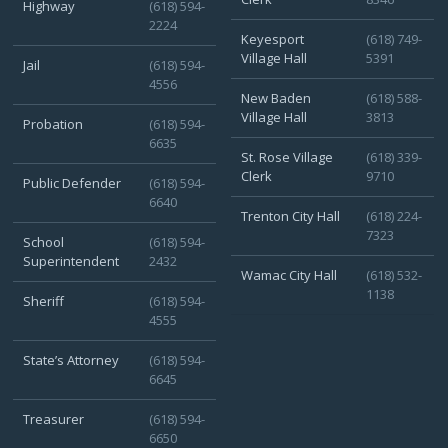
Highway
(618) 594-
2224
Keyesport
(618) 749-
Village Hall
5391
Jail
(618) 594-
4556
New Baden
(618) 588-
Village Hall
3813
Probation
(618) 594-
6635
St. Rose Village
(618) 339-
Clerk
9710
Public Defender
(618) 594-
6640
Trenton City Hall
(618) 224-
7323
School
(618) 594-
Superintendent
2432
Wamac City Hall
(618) 532-
1138
Sheriff
(618) 594-
4555
State’s Attorney
(618) 594-
6645
Treasurer
(618) 594-
6650