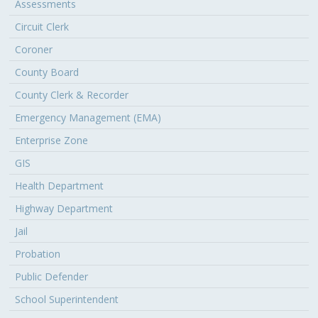
Assessments
Circuit Clerk
Coroner
County Board
County Clerk & Recorder
Emergency Management (EMA)
Enterprise Zone
GIS
Health Department
Highway Department
Jail
Probation
Public Defender
School Superintendent